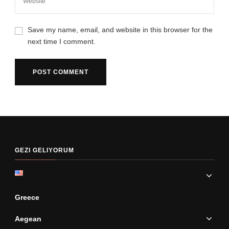
Save my name, email, and website in this browser for the
next time I comment.
GEZI GELIYORUM
Greece
Aegean