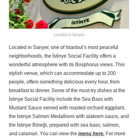
Located in Sarıyer,
Located in Sarıyer, one of Istanbul’s most peaceful
neighborhoods, the İstinye Social Facility offers a
wonderful atmosphere with its Bosphorus views. This
stylish venue, which can accommodate up to 200
people, offers something delicious every hour, from
breakfast to dinner. Some of the must-try dishes at the
İstinye Social Facility include the Sea Bass with
Mustard Sauce served with roasted orchard eggplant,
the İstinye Salmon Medallions with alakrem sauce, and
the İstinye Böreği, prepared with sea bass, salmon,
and calamari. You can view the
menu here.
For more