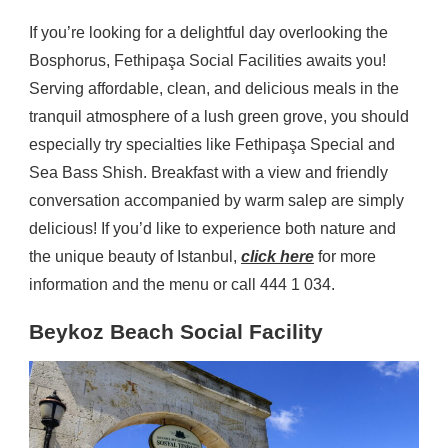
If you’re looking for a delightful day overlooking the
Bosphorus, Fethipaşa Social Facilities awaits you!
Serving affordable, clean, and delicious meals in the
tranquil atmosphere of a lush green grove, you should
especially try specialties like Fethipaşa Special and
Sea Bass Shish. Breakfast with a view and friendly
conversation accompanied by warm salep are simply
delicious! If you’d like to experience both nature and
the unique beauty of Istanbul,
click here
for more
information and the menu or call 444 1 034.
Beykoz Beach Social Facility