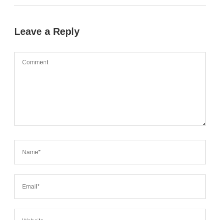
Leave a Reply