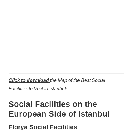
Click to download
the Map of the Best Social
Facilities to Visit in Istanbul!
Social Facilities on the
European Side of Istanbul
Florya Social Facilities