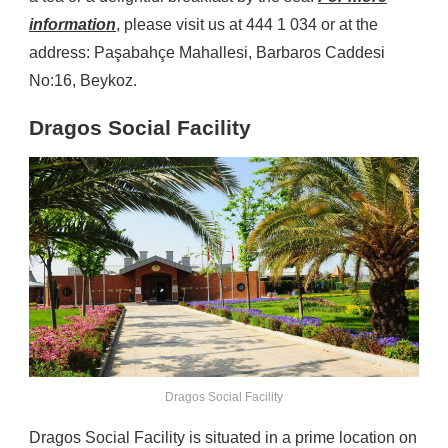
information
, please visit us at 444 1 034 or at the
address: Paşabahçe Mahallesi, Barbaros Caddesi
No:16, Beykoz.
Dragos Social Facility
Dragos Social Facility
Dragos Social Facility is situated in a prime location on