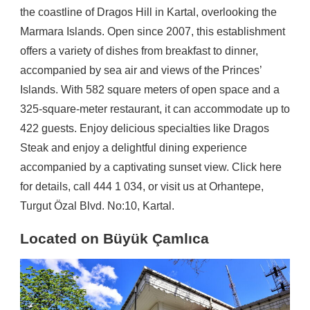
the coastline of Dragos Hill in Kartal, overlooking the
Marmara Islands. Open since 2007, this establishment
offers a variety of dishes from breakfast to dinner,
accompanied by sea air and views of the Princes’
Islands. With 582 square meters of open space and a
325-square-meter restaurant, it can accommodate up to
422 guests. Enjoy delicious specialties like Dragos
Steak and enjoy a delightful dining experience
accompanied by a captivating sunset view. Click here
for details, call 444 1 034, or visit us at Orhantepe,
Turgut Özal Blvd. No:10, Kartal.
Located on Büyük Çamlıca