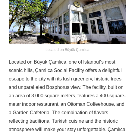
Located on Büyük Çamlıca
Located on Büyük Çamlıca, one of Istanbul’s most
scenic hills, Çamlıca Social Facility offers a delightful
escape to the city with its lush greenery, historic trees,
and unparalleled Bosphorus view. The facility, built on
an area of ​​3,000 square meters, features a 400-square-
meter indoor restaurant, an Ottoman Coffeehouse, and
a Garden Cafeteria. The combination of flavors
reflecting traditional Turkish cuisine and the historic
atmosphere will make your stay unforgettable. Çamlıca