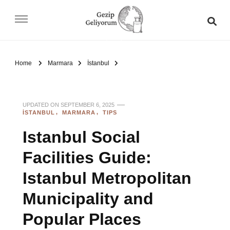
Gezip Geliyorum
Home
Marmara
İstanbul
UPDATED ON
SEPTEMBER 6, 2025
İSTANBUL
MARMARA
TIPS
Istanbul Social
Facilities Guide:
Istanbul Metropolitan
Municipality and
Popular Places