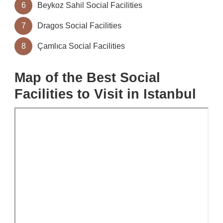
6
Beykoz Sahil Social Facilities
7
Dragos Social Facilities
8
Çamlıca Social Facilities
Map of the Best Social
Facilities to Visit in Istanbul