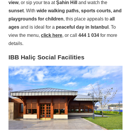
view
, or sip your tea at
Şahin Hill
and watch the
sunset
. With
wide walking paths, sports courts, and
playgrounds for children
, this place appeals to
all
ages
and is ideal for a
peaceful day in Istanbul
. To
view the menu,
click here
, or call
444 1 034
for more
details.
IBB Haliç Social Facilities