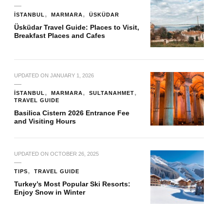
İSTANBUL
MARMARA
ÜSKÜDAR
Üsküdar Travel Guide: Places to Visit,
Breakfast Places and Cafes
UPDATED ON
JANUARY 1, 2026
İSTANBUL
MARMARA
SULTANAHMET
TRAVEL GUIDE
Basilica Cistern 2026 Entrance Fee
and Visiting Hours
UPDATED ON
OCTOBER 26, 2025
TIPS
TRAVEL GUIDE
Turkey’s Most Popular Ski Resorts:
Enjoy Snow in Winter