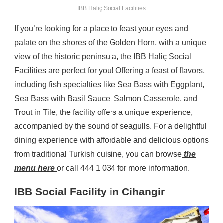
IBB Haliç Social Facilities
If you’re looking for a place to feast your eyes and
palate on the shores of the Golden Horn, with a unique
view of the historic peninsula, the IBB Haliç Social
Facilities are perfect for you! Offering a feast of flavors,
including fish specialties like Sea Bass with Eggplant,
Sea Bass with Basil Sauce, Salmon Casserole, and
Trout in Tile, the facility offers a unique experience,
accompanied by the sound of seagulls. For a delightful
dining experience with affordable and delicious options
from traditional Turkish cuisine, you can browse
the
menu here
or call 444 1 034 for more information.
IBB Social Facility in Cihangir