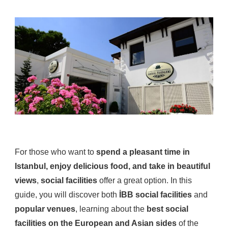
For those who want to
spend a pleasant time in
Istanbul, enjoy delicious food, and take in beautiful
views
,
social facilities
offer a great option. In this
guide, you will discover both
İBB social facilities
and
popular venues
, learning about the
best social
facilities on the European and Asian sides
of the