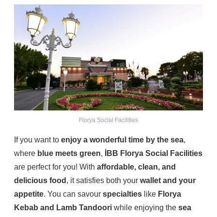
Florya Social Facilities
If you want to
enjoy a wonderful time by the sea
,
where
blue meets green
,
İBB Florya Social Facilities
are perfect for you! With
affordable, clean, and
delicious food
, it satisfies both your
wallet and your
appetite
. You can savour
specialties
like
Florya
Kebab and Lamb Tandoori
while enjoying the
sea