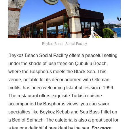
Beykoz Beach Social Facility
Beykoz Beach Social Facility offers a peaceful setting
under the shade of lush trees on Çubuklu Beach,
where the Bosphorus meets the Black Sea. This
venue, notable for its décor adorned with Ottoman
motifs, has been welcoming Istanbulites since 1999.
The restaurant offers exquisite Turkish cuisine
accompanied by Bosphorus views; you can savor
specialties like Beykoz Kebab and Sea Bass Fillet on
a Bed of Spinach. The cafeteria is also a great spot for
a tea or a delightful breakfast by the sea.
For more