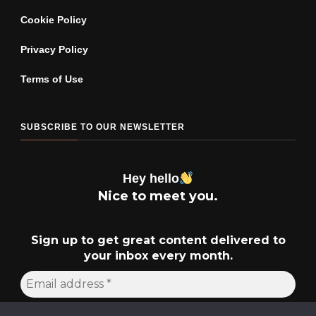
Cookie Policy
Privacy Policy
Terms of Use
SUBSCRIBE TO OUR NEWSLETTER
Hey hello
Nice to meet you.
Sign up to get great content delivered to
your inbox every month.