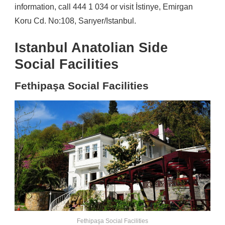
information, call 444 1 034 or visit İstinye, Emirgan
Koru Cd. No:108, Sarıyer/Istanbul.
Istanbul Anatolian Side
Social Facilities
Fethipaşa Social Facilities
Fethipaşa Social Facilities