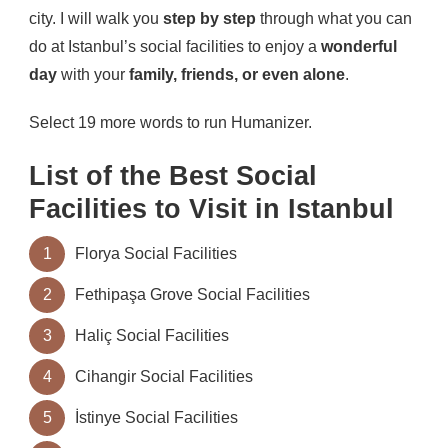
city. I will walk you
step by step
through what you can
do at Istanbul’s social facilities to enjoy a
wonderful
day
with your
family, friends, or even alone
.
Select 19 more words to run Humanizer.
List of the Best Social
Facilities to Visit in Istanbul
1
Florya Social Facilities
2
Fethipaşa Grove Social Facilities
3
Haliç Social Facilities
4
Cihangir Social Facilities
5
İstinye Social Facilities