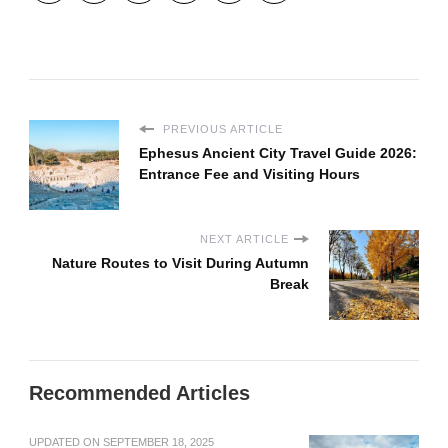
PREVIOUS ARTICLE
Ephesus Ancient City Travel Guide 2026:
Entrance Fee and Visiting Hours
NEXT ARTICLE
Nature Routes to Visit During Autumn
Break
Recommended Articles
UPDATED ON
SEPTEMBER 18, 2025