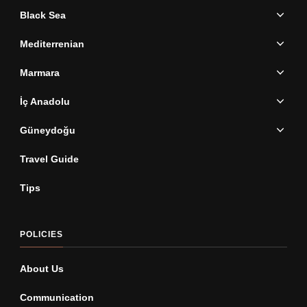
Black Sea
Mediterrenian
Marmara
İç Anadolu
Güneydoğu
Travel Guide
Tips
POLICIES
About Us
Communication