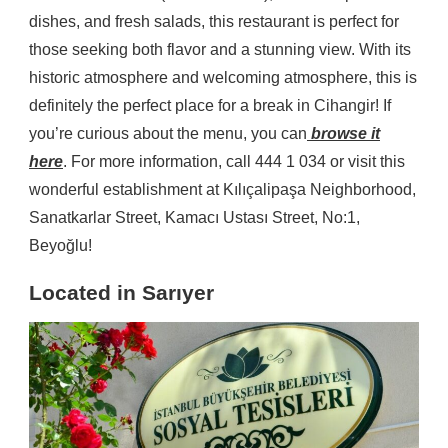
dishes, and fresh salads, this restaurant is perfect for
those seeking both flavor and a stunning view. With its
historic atmosphere and welcoming atmosphere, this is
definitely the perfect place for a break in Cihangir! If
you’re curious about the menu, you can
browse it
here
. For more information, call 444 1 034 or visit this
wonderful establishment at Kılıçalipaşa Neighborhood,
Sanatkarlar Street, Kamacı Ustası Street, No:1,
Beyoğlu!
Located in Sarıyer