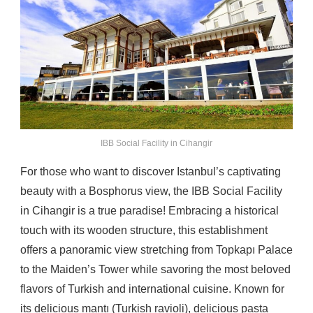
IBB Social Facility in Cihangir
For those who want to discover Istanbul’s captivating
beauty with a Bosphorus view, the IBB Social Facility
in Cihangir is a true paradise! Embracing a historical
touch with its wooden structure, this establishment
offers a panoramic view stretching from Topkapı Palace
to the Maiden’s Tower while savoring the most beloved
flavors of Turkish and international cuisine. Known for
its delicious mantı (Turkish ravioli), delicious pasta