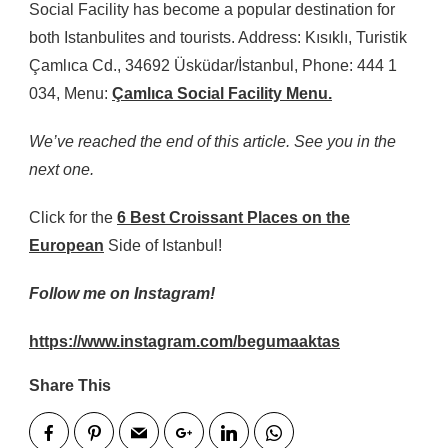
Social Facility has become a popular destination for
both Istanbulites and tourists. Address: Kısıklı, Turistik
Çamlıca Cd., 34692 Üsküdar/İstanbul, Phone: 444 1
034, Menu:
Çamlıca Social Facility Menu.
We’ve reached the end of this article. See you in the
next one.
Click for the
6 Best Croissant Places on the
European
Side of Istanbul!
Follow me on Instagram!
https://www.instagram.com/begumaaktas
Share This