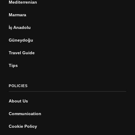
Mediterrenian
Marmara
İç Anadolu
Güneydoğu
Travel Guide
Tips
POLICIES
About Us
Communication
Cookie Policy