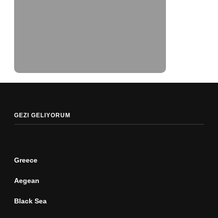
GEZI GELIYORUM
Greece
Aegean
Black Sea