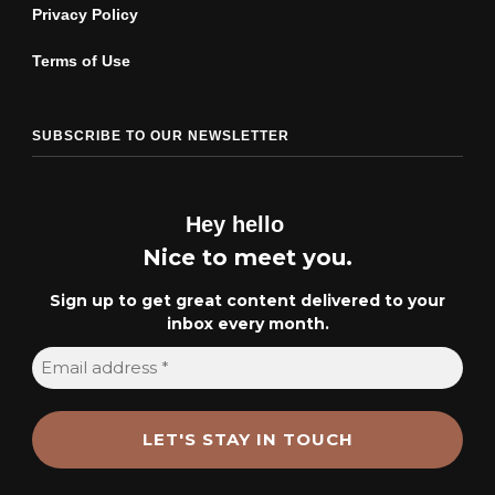
Privacy Policy
Terms of Use
SUBSCRIBE TO OUR NEWSLETTER
Hey hello
Nice to meet you.
Sign up to get great content delivered to your
inbox every month.