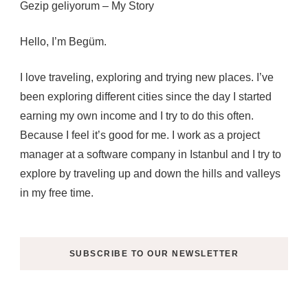
Gezip geliyorum – My Story
Hello, I’m Begüm.
I love traveling, exploring and trying new places. I’ve
been exploring different cities since the day I started
earning my own income and I try to do this often.
Because I feel it’s good for me. I work as a project
manager at a software company in Istanbul and I try to
explore by traveling up and down the hills and valleys
in my free time.
SUBSCRIBE TO OUR NEWSLETTER