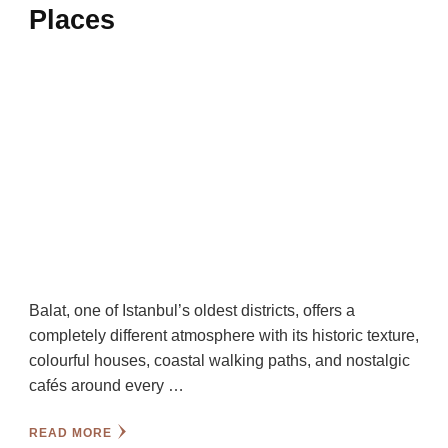
Places
Balat, one of Istanbul’s oldest districts, offers a
completely different atmosphere with its historic texture,
colourful houses, coastal walking paths, and nostalgic
cafés around every …
READ MORE