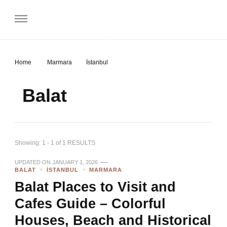
Gezip Geliyorum
Home
Marmara
İstanbul
Balat
Showing: 1 - 1 of 1 RESULTS
UPDATED ON
JANUARY 1, 2026
BALAT
İSTANBUL
MARMARA
Balat Places to Visit and
Cafes Guide – Colorful
Houses, Beach and Historical