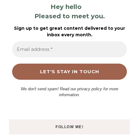
Hey hello
Pleased to meet you.
Sign up to get great content delivered to your
inbox every month.
We don't send spam! Read our privacy policy for more
information.
FOLLOW ME!