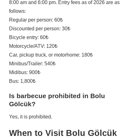
8:00 am and 6:00 pm. Entry fees as of 2026 are as
follows:
Regular per person: 60₺
Discounted per person: 30₺
Bicycle entry: 60₺
Motorcycle/ATV: 120₺
Car, pickup truck, or motorhome: 180₺
Minibus/Trailer: 540₺
Midibus: 900₺
Bus: 1,800₺
Is barbecue prohibited in Bolu
Gölcük?
Yes, it is prohibited.
When to Visit Bolu Gölcük