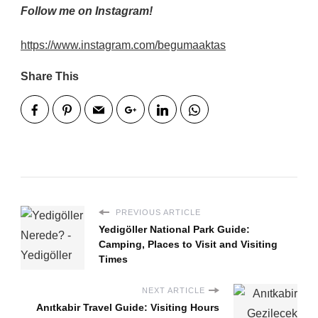
Follow me on Instagram!
https://www.instagram.com/begumaaktas
Share This
PREVIOUS ARTICLE
Yedigöller National Park Guide:
Camping, Places to Visit and Visiting
Times
NEXT ARTICLE
Anıtkabir Travel Guide: Visiting Hours