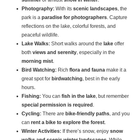
Photography:
With its
scenic landscapes
, the
park is a
paradise for photographers
. Capture
reflections on the lake, colorful forests, and
peaceful wildlife.
Lake Walks:
Short walks around the
lake
offer
both
views and serenity
, especially in the
morning mist
.
Bird Watching:
Rich
flora and fauna
make it a
great spot for
birdwatching
, best in the early
hours.
Fishing:
You can
fish in the lake
, but remember
special permission is required
.
Cycling:
There are
bike-friendly paths
, and you
can
rent a bike to explore the forest
.
Winter Activities:
If there’s snow, enjoy
snow
walks and scenic winter landscapes
. While