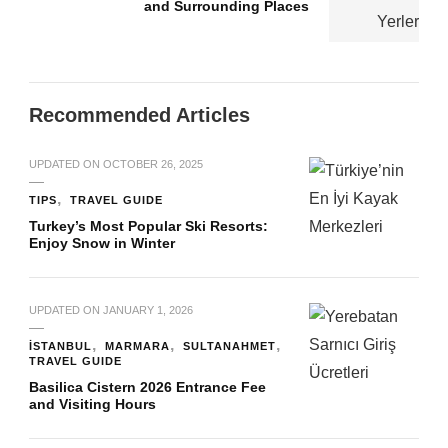
and Surrounding Places
Recommended Articles
UPDATED ON
OCTOBER 26, 2025
TIPS
TRAVEL GUIDE
Turkey’s Most Popular Ski Resorts:
Enjoy Snow in Winter
UPDATED ON
JANUARY 1, 2026
İSTANBUL
MARMARA
SULTANAHMET
TRAVEL GUIDE
Basilica Cistern 2026 Entrance Fee
and Visiting Hours