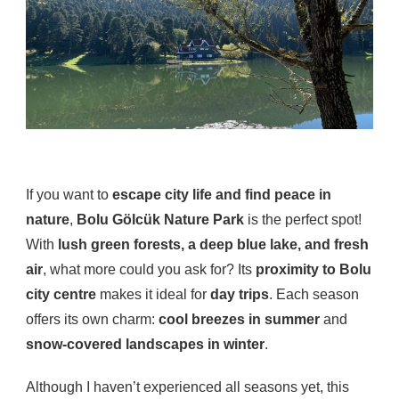
If you want to
escape city life and find peace in
nature
,
Bolu Gölcük Nature Park
is the perfect spot!
With
lush green forests, a deep blue lake, and fresh
air
, what more could you ask for? Its
proximity to Bolu
city centre
makes it ideal for
day trips
. Each season
offers its own charm:
cool breezes in summer
and
snow-covered landscapes in winter
.
Although I haven’t experienced all seasons yet, this