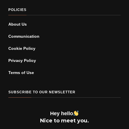
POLICIES
About Us
Communication
Cookie Policy
Privacy Policy
Terms of Use
SUBSCRIBE TO OUR NEWSLETTER
Hey hello
Nice to meet you.