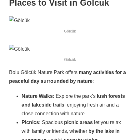
Places to Visit in Gölcük
Gölcük
Gölcük
Bolu Gölcük Nature Park offers
many activities for a
peaceful day surrounded by nature
:
Nature Walks:
Explore the park’s
lush forests
and lakeside trails
, enjoying fresh air and a
close connection with nature.
Picnics:
Spacious
picnic areas
let you relax
with family or friends, whether
by the lake in
summer
or amidst
snow in winter
.