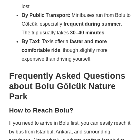
lost.
By Public Transport:
Minibuses run from Bolu to
Gölcük, especially
frequent during summer
.
The trip usually takes
30–40 minutes
.
By Taxi:
Taxis offer a
faster and more
comfortable ride
, though slightly more
expensive than driving yourself.
Frequently Asked Questions
about Bolu Gölcük Nature
Park
How to Reach Bolu?
If you need to arrive in Bolu first, you can easily reach it
by bus from Istanbul, Ankara, and surrounding