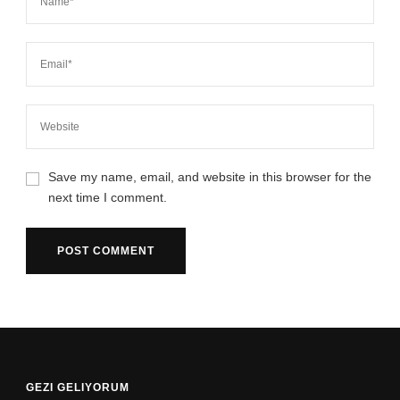
Save my name, email, and website in this browser for the
next time I comment.
GEZI GELIYORUM