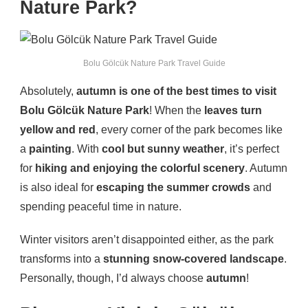
Nature Park?
Bolu Gölcük Nature Park Travel Guide
Absolutely,
autumn is one of the best times to visit
Bolu Gölcük Nature Park
! When the
leaves turn
yellow and red
, every corner of the park becomes like
a
painting
. With
cool but sunny weather
, it’s perfect
for
hiking and enjoying the colorful scenery
. Autumn
is also ideal for
escaping the summer crowds
and
spending peaceful time in nature.
Winter visitors aren’t disappointed either, as the park
transforms into a
stunning snow-covered landscape
.
Personally, though, I’d always choose
autumn
!