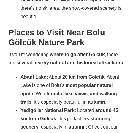
there’s no ski area, the snow-covered scenery is
beautiful.
Places to Visit Near Bolu
Gölcük Nature Park
If you’re wondering
where to go after Gölcük
, there
are several
nearby natural and historical attractions
:
Abant Lake:
About
20 km from Gölcük
, Abant
Lake is one of Bolu’s
most popular natural
spots
. With
forests, lake views, and walking
trails
, it’s especially beautiful in
autumn
.
Yedigöller National Park:
Located
around 45
km from Gölcük
, this park offers
stunning
scenery
, especially in
autumn
. Check out our