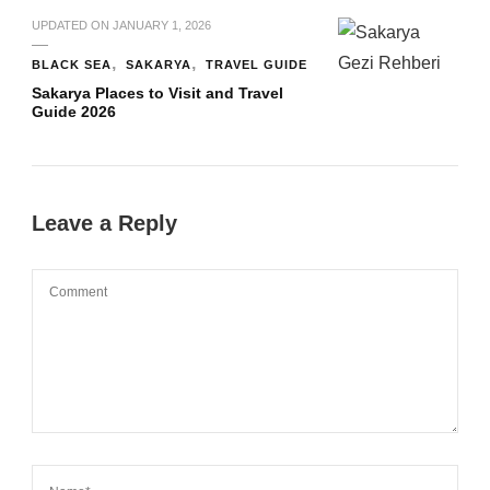
UPDATED ON
JANUARY 1, 2026
BLACK SEA
SAKARYA
TRAVEL GUIDE
Sakarya Places to Visit and Travel
Guide 2026
Leave a Reply