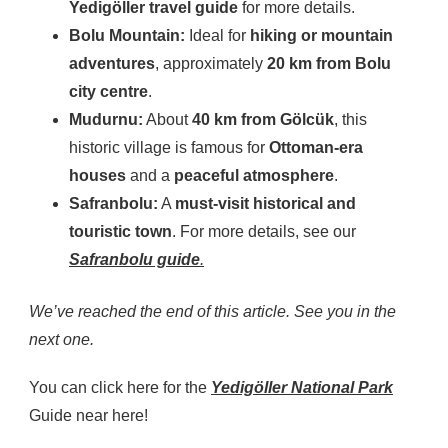
Yedigöller travel guide
for more details.
Bolu Mountain:
Ideal for
hiking or mountain
adventures
, approximately
20 km from Bolu
city centre
.
Mudurnu:
About
40 km from Gölcük
, this
historic village is famous for
Ottoman-era
houses
and a
peaceful atmosphere
.
Safranbolu:
A
must-visit historical and
touristic town
. For more details, see our
Safranbolu guide
.
We’ve reached the end of this article. See you in the
next one.
You can click here for the
Yedigöller National Park
Guide near here!