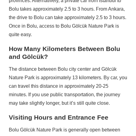
provinces. Alternatively, a private car from Istanbul to
Bolu takes approximately 2.5 to 3 hours. From Ankara,
the drive to Bolu can take approximately 2.5 to 3 hours.
Once in Bolu, access to Bolu Gölcük Nature Park is
quite easy.
How Many Kilometers Between Bolu
and Gölcük?
The distance between Bolu city center and Gölcük
Nature Park is approximately 13 kilometers. By car, you
can travel this distance in approximately 20-25
minutes. If you use public transportation, the journey
may take slightly longer, but it’s still quite close.
Visiting Hours and Entrance Fee
Bolu Gölcük Nature Park is generally open between