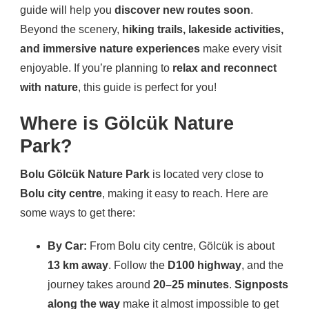
guide will help you
discover new routes soon
.
Beyond the scenery,
hiking trails, lakeside activities,
and immersive nature experiences
make every visit
enjoyable. If you’re planning to
relax and reconnect
with nature
, this guide is perfect for you!
Where is Gölcük Nature
Park?
Bolu Gölcük Nature Park
is located very close to
Bolu city centre
, making it easy to reach. Here are
some ways to get there:
By Car:
From Bolu city centre, Gölcük is about
13 km away
. Follow the
D100 highway
, and the
journey takes around
20–25 minutes
.
Signposts
along the way
make it almost impossible to get