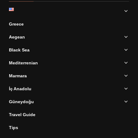
Greece
Aegean
Black Sea
Mediterrenian
Marmara
İç Anadolu
Güneydoğu
Travel Guide
Tips