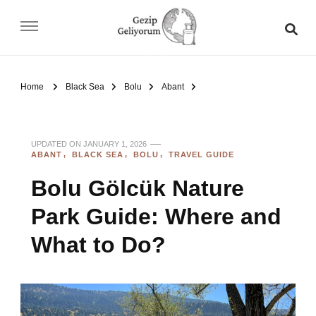
Gezip Geliyorum
Home
Black Sea
Bolu
Abant
UPDATED ON
JANUARY 1, 2026
ABANT
BLACK SEA
BOLU
TRAVEL GUIDE
Bolu Gölcük Nature
Park Guide: Where and
What to Do?