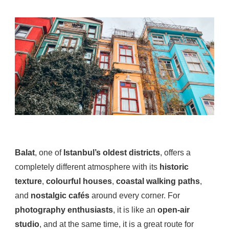
Balat
, one of
Istanbul’s oldest districts
, offers a
completely different atmosphere with its
historic
texture
,
colourful houses
,
coastal walking paths
,
and
nostalgic cafés
around every corner. For
photography enthusiasts
, it is like an
open-air
studio
, and at the same time, it is a great route for