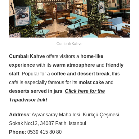
Cumbalı Kahve
Cumbalı Kahve
offers visitors a
home-like
experience
with its
warm atmosphere
and
friendly
staff
. Popular for a
coffee and dessert break
, this
café is especially famous for its
moist cake
and
desserts served in jars
.
Click here for the
Tripadvisor link!
Address:
Ayvansaray Mahallesi, Kürkçü Çeşmesi
Sokak No:12, 34087 Fatih, Istanbul
Phone:
0539 415 80 80