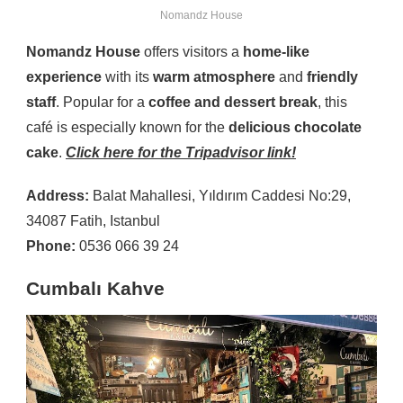
Nomandz House
Nomandz House
offers visitors a
home-like
experience
with its
warm atmosphere
and
friendly
staff
. Popular for a
coffee and dessert break
, this
café is especially known for the
delicious chocolate
cake
.
Click here for the Tripadvisor link!
Address:
Balat Mahallesi, Yıldırım Caddesi No:29,
34087 Fatih, Istanbul
Phone:
0536 066 39 24
Cumbalı Kahve