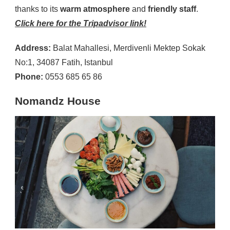
thanks to its
warm atmosphere
and
friendly staff
.
Click here for the Tripadvisor link!
Address:
Balat Mahallesi, Merdivenli Mektep Sokak
No:1, 34087 Fatih, Istanbul
Phone:
0553 685 65 86
Nomandz House