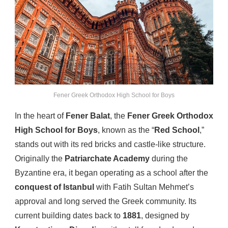
Fener Greek Orthodox High School for Boys
In the heart of
Fener Balat
, the
Fener Greek Orthodox
High School for Boys
, known as the “
Red School
,”
stands out with its red bricks and castle-like structure.
Originally the
Patriarchate Academy
during the
Byzantine era, it began operating as a school after the
conquest of Istanbul
with Fatih Sultan Mehmet’s
approval and long served the Greek community. Its
current building dates back to
1881
, designed by