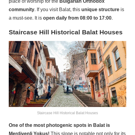
place of worship for the
Bulgarian Orthodox
community
. If you visit Balat, this
unique structure
is
a must-see. It is
open daily from 08:00 to 17:00
.
Staircase Hill Historical Balat Houses
Staircase Hill Historical Balat Houses
One of the most photogenic spots in Balat is
Merdivenli Yokuş!
This slope is notable not only for its