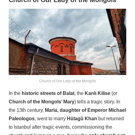
Church of Our Lady of the Mongols
Church of Our Lady of the Mongols
In the
historic streets of Balat
, the
Kanlı Kilise
(or
Church of the Mongols’ Mary
) tells a tragic story. In
the 13th century,
Maria, daughter of Emperor Michael
Paleologos
, went to marry
Hülagû Khan
but returned
to Istanbul after tragic events, commissioning the