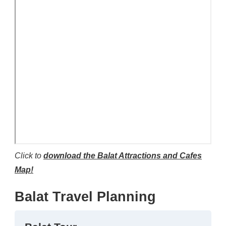
Click to
download the Balat Attractions and Cafes
Map!
Balat Travel Planning