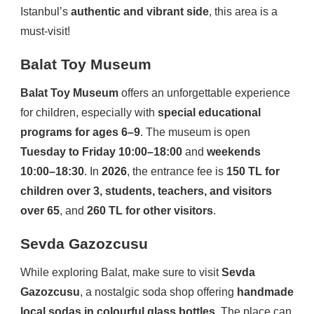
Istanbul’s
authentic and vibrant side
, this area is a
must-visit!
Balat Toy Museum
Balat Toy Museum
offers an unforgettable experience
for children, especially with
special educational
programs for ages 6–9
. The museum is open
Tuesday to Friday 10:00–18:00
and
weekends
10:00–18:30
. In
2026
, the entrance fee is
150 TL for
children over 3, students, teachers, and visitors
over 65
, and
260 TL for other visitors
.
Sevda Gazozcusu
While exploring Balat, make sure to visit
Sevda
Gazozcusu
, a nostalgic soda shop offering
handmade
local sodas in colourful glass bottles
. The place can