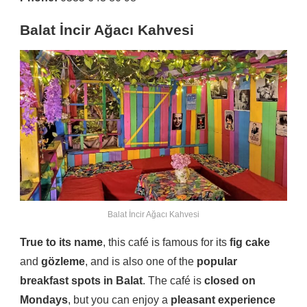
Balat İncir Ağacı Kahvesi
Balat İncir Ağacı Kahvesi
True to its name
, this café is famous for its
fig cake
and
gözleme
, and is also one of the
popular
breakfast spots in Balat
. The café is
closed on
Mondays
, but you can enjoy a
pleasant experience