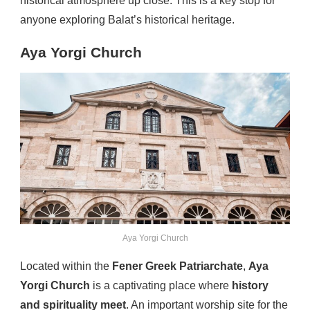
historical atmosphere up close. This is a key stop for
anyone exploring Balat’s historical heritage.
Aya Yorgi Church
Aya Yorgi Church
Located within the
Fener Greek Patriarchate
,
Aya
Yorgi Church
is a captivating place where
history
and spirituality meet
. An important worship site for the