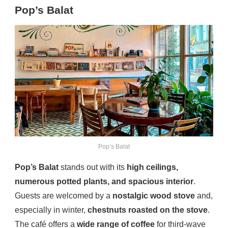
Pop’s Balat
Pop’s Balat
Pop’s Balat
stands out with its
high ceilings,
numerous potted plants, and spacious interior
.
Guests are welcomed by a
nostalgic wood stove
and,
especially in winter,
chestnuts roasted on the stove
.
The café offers a
wide range of coffee
for third-wave