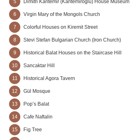
5
Dimitri Kantemir (Kantemiroğlu) House Museum
6
Virgin Mary of the Mongols Church
7
Colorful Houses on Kiremit Street
8
Stevi Stefan Bulgarian Church (Iron Church)
9
Historical Balat Houses on the Staircase Hill
10
Sancaktar Hill
11
Historical Agora Tavern
12
Gül Mosque
13
Pop’s Balat
14
Cafe Naftalin
15
Fig Tree