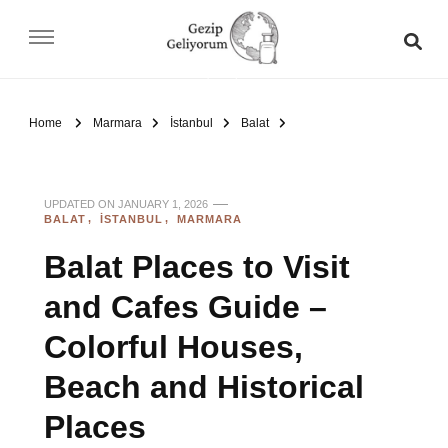
Gezip Geliyorum
Home
Marmara
İstanbul
Balat
UPDATED ON
JANUARY 1, 2026
BALAT
İSTANBUL
MARMARA
Balat Places to Visit
and Cafes Guide –
Colorful Houses,
Beach and Historical
Places