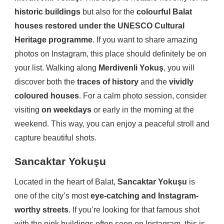
historic buildings
but also for the
colourful Balat
houses restored under the UNESCO Cultural
Heritage programme
. If you want to share amazing
photos on Instagram, this place should definitely be on
your list. Walking along
Merdivenli Yokuş
, you will
discover both the
traces of history
and the
vividly
coloured houses
. For a calm photo session, consider
visiting
on weekdays
or early in the morning at the
weekend. This way, you can enjoy a peaceful stroll and
capture beautiful shots.
Sancaktar Yokuşu
Located in the heart of Balat,
Sancaktar Yokuşu
is
one of the city’s most
eye-catching and Instagram-
worthy streets
. If you’re looking for that famous shot
with the pink buildings often seen on Instagram, this is