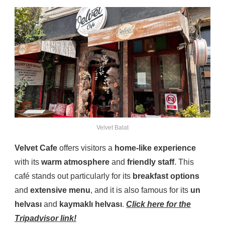
Velvet Balat
Velvet Cafe
offers visitors a
home-like experience
with its
warm atmosphere
and
friendly staff
. This
café stands out particularly for its
breakfast options
and
extensive menu
, and it is also famous for its
un
helvası
and
kaymaklı helvası
.
Click here for the
Tripadvisor link!