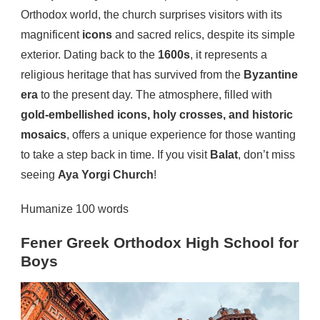
Orthodox world, the church surprises visitors with its
magnificent
icons
and sacred relics, despite its simple
exterior. Dating back to the
1600s
, it represents a
religious heritage that has survived from the
Byzantine
era
to the present day. The atmosphere, filled with
gold-embellished icons, holy crosses, and historic
mosaics
, offers a unique experience for those wanting
to take a step back in time. If you visit
Balat
, don’t miss
seeing
Aya Yorgi Church
!
Humanize 100 words
Fener Greek Orthodox High School for
Boys