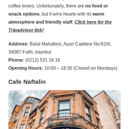
coffee lovers. Unfortunately, there are
no food or
snack options
, but it wins hearts with its
warm
atmosphere and friendly staff
.
Click here for the
Tripadvisor link!
Address:
Balat Mahallesi, Ayan Caddesi No:62/A,
34087 Fatih, Istanbul
Phone:
(0212) 531 16 16
Opening Hours:
10:00 – 18:30 (Closed on Mondays)
Cafe Naftalin