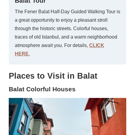
Balat Tour
The Fener Balat Half-Day Guided Walking Tour is
a great opportunity to enjoy a pleasant stroll
through the historic streets. Colorful houses,
traces of old Istanbul, and a warm neighborhood
atmosphere await you. For details,
CLICK
HERE.
Places to Visit in Balat
Balat Colorful Houses