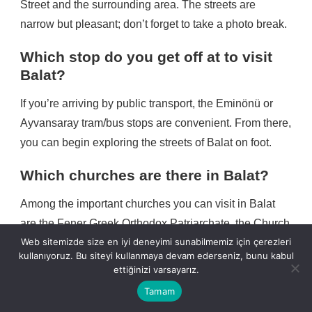
Street and the surrounding area. The streets are
narrow but pleasant; don’t forget to take a photo break.
Which stop do you get off at to visit
Balat?
If you’re arriving by public transport, the Eminönü or
Ayvansaray tram/bus stops are convenient. From there,
you can begin exploring the streets of Balat on foot.
Which churches are there in Balat?
Among the important churches you can visit in Balat
are the Fener Greek Orthodox Patriarchate, the Church
Web sitemizde size en iyi deneyimi sunabilmemiz için çerezleri
of Our Lady of the Mongols, the Bulgarian Church of
kullanıyoruz. Bu siteyi kullanmaya devam ederseniz, bunu kabul
Stevi Stefan (Iron Church) and the Church of St.
ettiğinizi varsayarız.
George.
Tamam