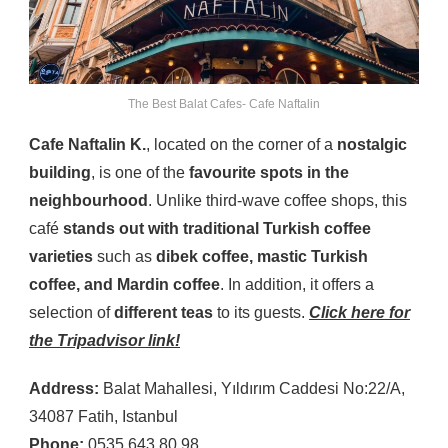
The Best Balat Cafes- Cafe Naftalin
Cafe Naftalin K.
, located on the corner of a
nostalgic
building
, is one of the
favourite spots in the
neighbourhood
. Unlike third-wave coffee shops, this
café
stands out with traditional Turkish coffee
varieties
such as
dibek coffee, mastic Turkish
coffee, and Mardin coffee
. In addition, it offers a
selection of
different teas
to its guests.
Click here for
the Tripadvisor link!
Address:
Balat Mahallesi, Yıldırım Caddesi No:22/A,
34087 Fatih, Istanbul
Phone:
0535 643 80 98