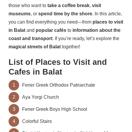
those who want to
take a coffee break
,
visit
museums
, or
spend time by the shore
. In this article,
you can find everything you need—from
places to visit
in Balat
and
popular cafés
to
information about the
coast and transport
. If you’re ready, let’s explore the
magical streets of Balat
together!
List of Places to Visit and
Cafes in Balat
1
Fener Greek Orthodox Patriarchate
2
Aya Yorgi Church
3
Fener Greek Boys High School
4
Colorful Stairs