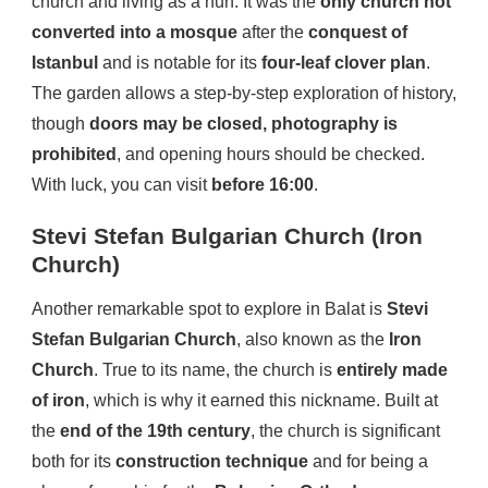
church and living as a nun. It was the
only church not
converted into a mosque
after the
conquest of
Istanbul
and is notable for its
four-leaf clover plan
.
The garden allows a step-by-step exploration of history,
though
doors may be closed, photography is
prohibited
, and opening hours should be checked.
With luck, you can visit
before 16:00
.
Stevi Stefan Bulgarian Church (Iron
Church)
Another remarkable spot to explore in Balat is
Stevi
Stefan Bulgarian Church
, also known as the
Iron
Church
. True to its name, the church is
entirely made
of iron
, which is why it earned this nickname. Built at
the
end of the 19th century
, the church is significant
both for its
construction technique
and for being a