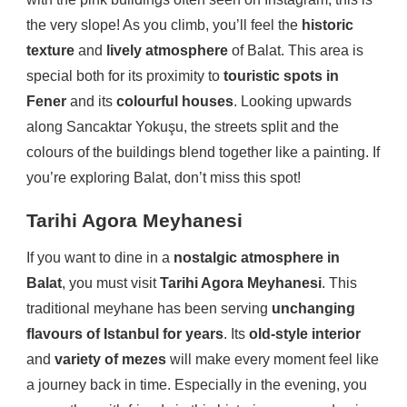
the very slope! As you climb, you’ll feel the
historic
texture
and
lively atmosphere
of Balat. This area is
special both for its proximity to
touristic spots in
Fener
and its
colourful houses
. Looking upwards
along Sancaktar Yokuşu, the streets split and the
colours of the buildings blend together like a painting. If
you’re exploring Balat, don’t miss this spot!
Tarihi Agora Meyhanesi
If you want to dine in a
nostalgic atmosphere in
Balat
, you must visit
Tarihi Agora Meyhanesi
. This
traditional meyhane has been serving
unchanging
flavours of Istanbul for years
. Its
old-style interior
and
variety of mezes
will make every moment feel like
a journey back in time. Especially in the evening, you