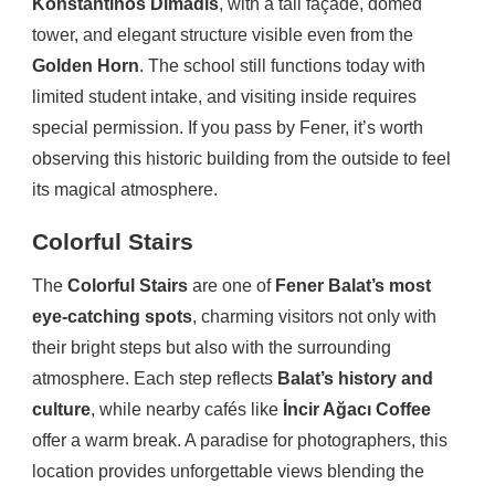
Konstantinos Dimadis
, with a tall façade, domed
tower, and elegant structure visible even from the
Golden Horn
. The school still functions today with
limited student intake, and visiting inside requires
special permission. If you pass by Fener, it’s worth
observing this historic building from the outside to feel
its magical atmosphere.
Colorful Stairs
The
Colorful Stairs
are one of
Fener Balat’s most
eye-catching spots
, charming visitors not only with
their bright steps but also with the surrounding
atmosphere. Each step reflects
Balat’s history and
culture
, while nearby cafés like
İncir Ağacı Coffee
offer a warm break. A paradise for photographers, this
location provides unforgettable views blending the