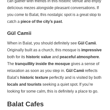
can gather with friends in this historic venue and enjoy
delicious mezes alongside pleasant conversations. If
you come to Balat, this nostalgic spot is a great stop to
catch a
piece of the city’s past
.
Gül Camii
When in Balat, you should definitely see
Gül Camii
.
Originally built as a church, this mosque is
impressive
both for its
historic value
and
peaceful atmosphere
.
The
tranquillity inside the mosque
gives a sense of
relaxation as soon as you step in.
Gül Camii
reflects
Balat’s
historic texture
perfectly and is visited by both
locals and tourists
seeking a quiet spot. If you’re
looking for some calm, this is definitely a place to go.
Balat Cafes