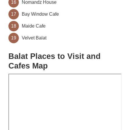
16
Nomandz House
17
Bay Window Cafe
18
Maide Cafe
19
Velvet Balat
Balat Places to Visit and
Cafes Map