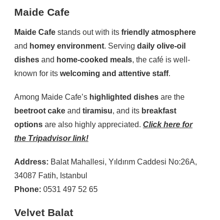
Maide Cafe
Maide Cafe
stands out with its
friendly atmosphere
and
homey environment
. Serving
daily olive-oil
dishes
and
home-cooked meals
, the café is well-
known for its
welcoming and attentive staff
.
Among Maide Cafe’s
highlighted dishes
are the
beetroot cake
and
tiramisu
, and its
breakfast
options
are also highly appreciated.
Click here for
the Tripadvisor link!
Address:
Balat Mahallesi, Yıldırım Caddesi No:26A,
34087 Fatih, Istanbul
Phone:
0531 497 52 65
Velvet Balat