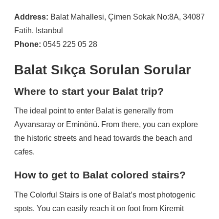
Address:
Balat Mahallesi, Çimen Sokak No:8A, 34087
Fatih, Istanbul
Phone:
0545 225 05 28
Balat Sıkça Sorulan Sorular
Where to start your Balat trip?
The ideal point to enter Balat is generally from
Ayvansaray or Eminönü. From there, you can explore
the historic streets and head towards the beach and
cafes.
How to get to Balat colored stairs?
The Colorful Stairs is one of Balat’s most photogenic
spots. You can easily reach it on foot from Kiremit