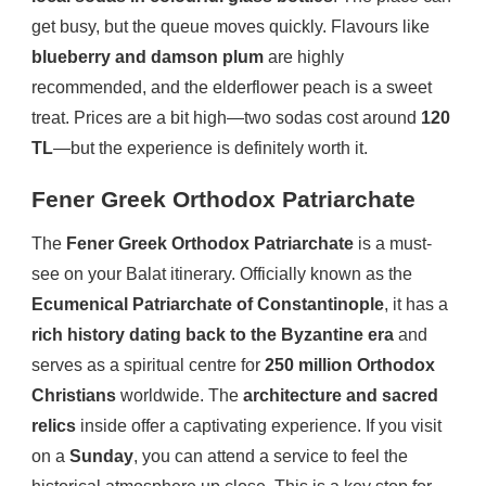
get busy, but the queue moves quickly. Flavours like
blueberry and damson plum
are highly
recommended, and the elderflower peach is a sweet
treat. Prices are a bit high—two sodas cost around
120
TL
—but the experience is definitely worth it.
Fener Greek Orthodox Patriarchate
The
Fener Greek Orthodox Patriarchate
is a must-
see on your Balat itinerary. Officially known as the
Ecumenical Patriarchate of Constantinople
, it has a
rich history dating back to the Byzantine era
and
serves as a spiritual centre for
250 million Orthodox
Christians
worldwide. The
architecture and sacred
relics
inside offer a captivating experience. If you visit
on a
Sunday
, you can attend a service to feel the