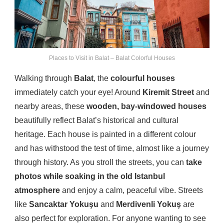
Places to Visit in Balat – Balat Colorful Houses
Walking through
Balat
, the
colourful houses
immediately catch your eye! Around
Kiremit Street
and
nearby areas, these
wooden, bay-windowed houses
beautifully reflect Balat’s historical and cultural
heritage. Each house is painted in a different colour
and has withstood the test of time, almost like a journey
through history. As you stroll the streets, you can
take
photos while soaking in the old Istanbul
atmosphere
and enjoy a calm, peaceful vibe. Streets
like
Sancaktar Yokuşu
and
Merdivenli Yokuş
are
also perfect for exploration. For anyone wanting to see