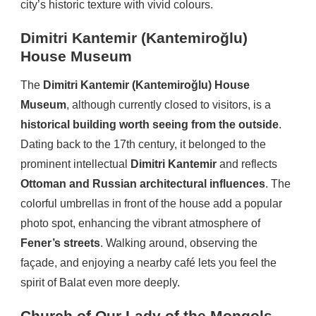
city’s historic texture with vivid colours.
Dimitri Kantemir (Kantemiroğlu)
House Museum
The
Dimitri Kantemir (Kantemiroğlu) House
Museum
, although currently closed to visitors, is a
historical building worth seeing from the outside
.
Dating back to the 17th century, it belonged to the
prominent intellectual
Dimitri Kantemir
and reflects
Ottoman and Russian architectural influences
. The
colorful umbrellas in front of the house add a popular
photo spot, enhancing the vibrant atmosphere of
Fener’s streets
. Walking around, observing the
façade, and enjoying a nearby café lets you feel the
spirit of Balat even more deeply.